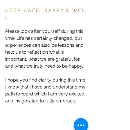
K E E P   S A F E,   H A P P Y  &   W E L 
L 
Please look after yourself during this 
time. Life has certainly changed, but 
experiences can also be lessons and 
help us to reflect on what is 
important, what we are grateful for, 
and what we truly need to be happy.
I hope you find clarity during this time. 
I know that I have and understand my 
path forward which I am very excited 
and invigorated to fully embrace. 