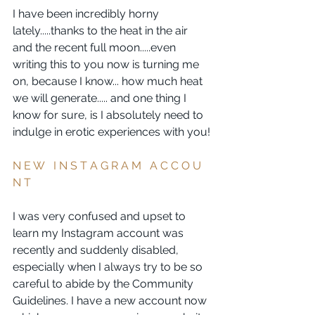
I have been incredibly horny 
lately.....thanks to the heat in the air 
and the recent full moon.....even 
writing this to you now is turning me 
on, because I know... how much heat 
we will generate..... and one thing I 
know for sure, is I absolutely need to 
indulge in erotic experiences with you!
N E W   I N S T A G R A M   A C C O U 
N T  
I was very confused and upset to 
learn my Instagram account was 
recently and suddenly disabled, 
especially when I always try to be so 
careful to abide by the Community 
Guidelines. I have a new account now 