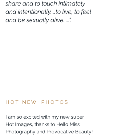
share and to touch intimately 
and intentionally....to live, to feel 
and be sexually alive.....".
H O T   N E W    P H O T O S   
I am so excited with my new super 
Hot Images, thanks to Hello Miss 
Photography and Provocative Beauty!