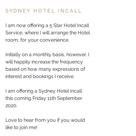
S Y D N E Y   H O T E L   I N C A L L  
I am now offering a 5 Star Hotel Incall 
Service, where I will arrange the Hotel 
room, for your convenience.
Initially on a monthly basis, however, I 
will happily increase the frequency 
based on how many expressions of 
interest and bookings I receive. 
I am offering a Sydney Hotel Incall 
this coming Friday 11th September 
2020. 
Love to hear from you if you would 
like to join me! 