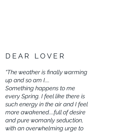
D E A R   L O V E R 
“The weather is finally warming 
up and so am I....
Something happens to me 
every Spring. I feel like there is 
such energy in the air and I feel 
more awakened....full of desire 
and pure womanly seduction, 
with an overwhelming urge to 