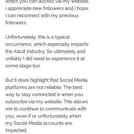
which you can access via my website. 
I appreciate new followers and I hope 
I can reconnect with my previous 
followers. 
Unfortunately, this is a typical 
occurrence, which especially impacts 
the Adult Industry. So ultimately and 
unfairly I did need to experience it at 
some stage too. 
But it does highlight that Social Media 
platforms are not reliable. The best 
way to stay connected is when you 
subscribe via my website. This allows 
me to continue to communicate with 
you, even if or unfortunately when 
my Social Media accounts are 
impacted. 