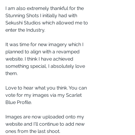
I am also extremely thankful for the 
Stunning Shots I initially had with 
Sekushi Studios which allowed me to 
enter the Industry.
It was time for new imagery which I 
planned to align with a revamped 
website. I think I have achieved 
something special, I absolutely love 
them.
Love to hear what you think. You can 
vote for my images via my Scarlet 
Blue Profile. 
Images are now uploaded onto my 
website and I'll continue to add new 
ones from the last shoot. 