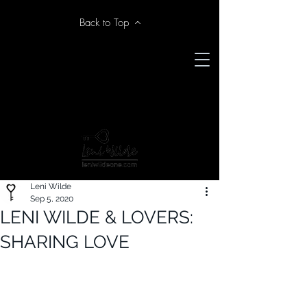
Back to Top
Leni Wilde
Sep 5, 2020
LENI WILDE & LOVERS:
SHARING LOVE